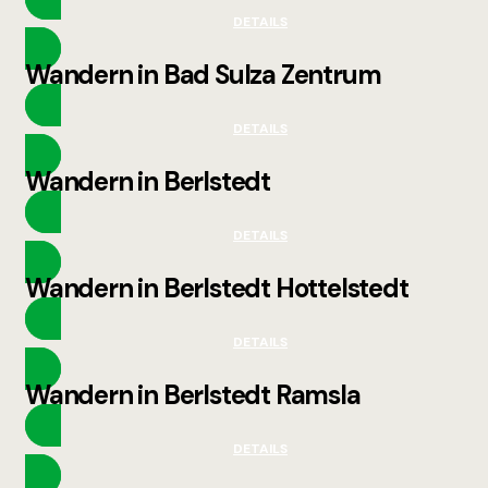
DETAILS
Wandern in Bad Sulza Zentrum
DETAILS
Wandern in Berlstedt
DETAILS
Wandern in Berlstedt Hottelstedt
DETAILS
Wandern in Berlstedt Ramsla
DETAILS