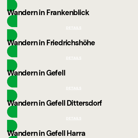
Wandern in Frankenblick
DETAILS
Wandern in Friedrichshöhe
DETAILS
Wandern in Gefell
DETAILS
Wandern in Gefell Dittersdorf
DETAILS
Wandern in Gefell Harra