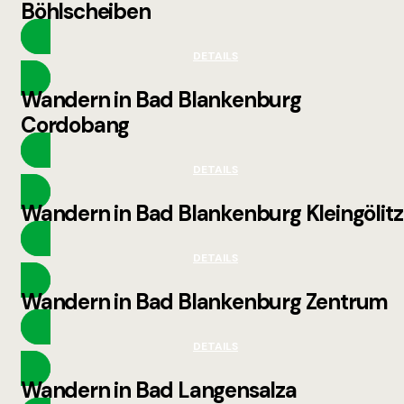
Böhlscheiben
DETAILS
Wandern in Bad Blankenburg
Cordobang
DETAILS
Wandern in Bad Blankenburg Kleingölitz
DETAILS
Wandern in Bad Blankenburg Zentrum
DETAILS
Wandern in Bad Langensalza