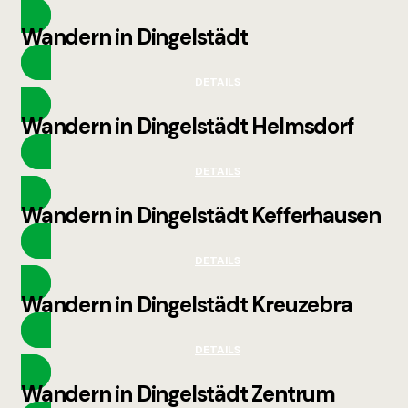
Wandern in Dingelstädt
DETAILS
Wandern in Dingelstädt Helmsdorf
DETAILS
Wandern in Dingelstädt Kefferhausen
DETAILS
Wandern in Dingelstädt Kreuzebra
DETAILS
Wandern in Dingelstädt Zentrum