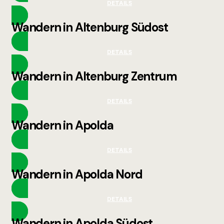
DETAILS
Wandern in Altenburg Südost
DETAILS
Wandern in Altenburg Zentrum
DETAILS
Wandern in Apolda
DETAILS
Wandern in Apolda Nord
DETAILS
Wandern in Apolda Südost