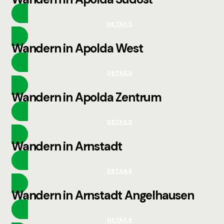
DETAILS
Wandern in Apolda West
DETAILS
Wandern in Apolda Zentrum
DETAILS
Wandern in Arnstadt
DETAILS
Wandern in Arnstadt Angelhausen
DETAILS