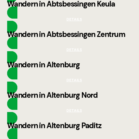
Wandern in Abtsbessingen Keula
DETAILS
Wandern in Abtsbessingen Zentrum
DETAILS
Wandern in Altenburg
DETAILS
Wandern in Altenburg Nord
DETAILS
Wandern in Altenburg Paditz