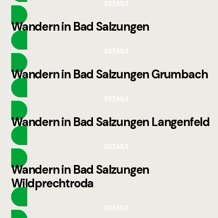
DETAILS
Wandern in Bad Salzungen
DETAILS
Wandern in Bad Salzungen Grumbach
DETAILS
Wandern in Bad Salzungen Langenfeld
DETAILS
Wandern in Bad Salzungen
Wildprechtroda
DETAILS