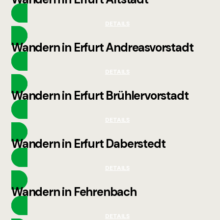
DETAILS
Wandern in Erfurt Andreasvorstadt
DETAILS
Wandern in Erfurt Brühlervorstadt
DETAILS
Wandern in Erfurt Daberstedt
DETAILS
Wandern in Fehrenbach
DETAILS