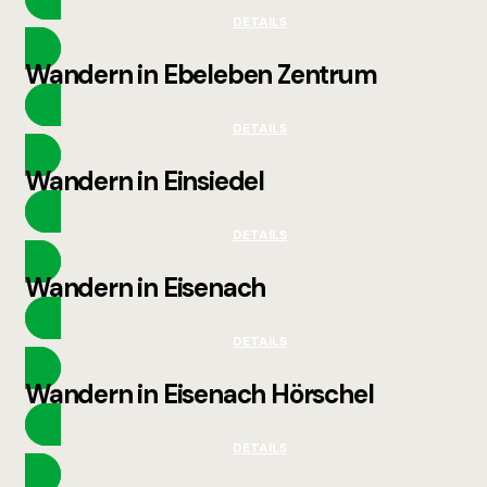
DETAILS
Wandern in Ebeleben Zentrum
DETAILS
Wandern in Einsiedel
DETAILS
Wandern in Eisenach
DETAILS
Wandern in Eisenach Hörschel
DETAILS