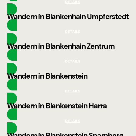
DETAILS
Wandern in Blankenhain Umpferstedt
DETAILS
Wandern in Blankenhain Zentrum
DETAILS
Wandern in Blankenstein
DETAILS
Wandern in Blankenstein Harra
DETAILS
Wandern in Blankenstein Sparnberg