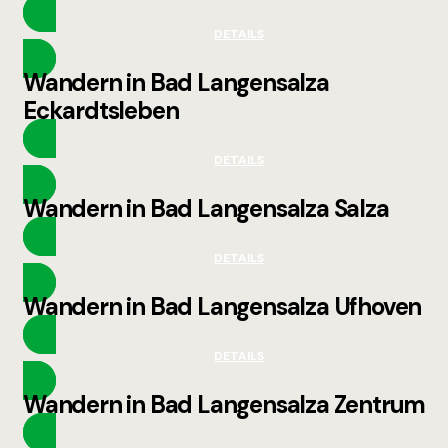
DETAILS
Wandern in Bad Langensalza
Eckardtsleben
DETAILS
Wandern in Bad Langensalza Salza
DETAILS
Wandern in Bad Langensalza Ufhoven
DETAILS
Wandern in Bad Langensalza Zentrum