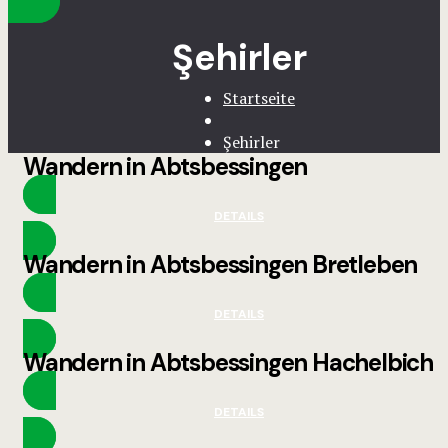
Şehirler
Startseite
Şehirler
Wandern in Abtsbessingen
DETAILS
Wandern in Abtsbessingen Bretleben
DETAILS
Wandern in Abtsbessingen Hachelbich
DETAILS