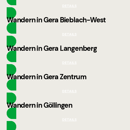
DETAILS
Wandern in Gera Bieblach-West
DETAILS
Wandern in Gera Langenberg
DETAILS
Wandern in Gera Zentrum
DETAILS
Wandern in Göllingen
DETAILS