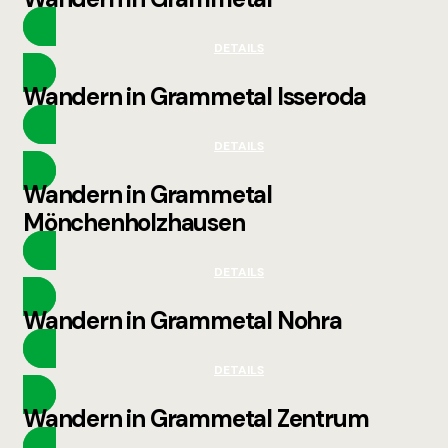
DETAILS
Wandern in Grammetal Isseroda
DETAILS
Wandern in Grammetal
Mönchenholzhausen
DETAILS
Wandern in Grammetal Nohra
DETAILS
Wandern in Grammetal Zentrum