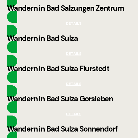
Wandern in Bad Salzungen Zentrum
DETAILS
Wandern in Bad Sulza
DETAILS
Wandern in Bad Sulza Flurstedt
DETAILS
Wandern in Bad Sulza Gorsleben
DETAILS
Wandern in Bad Sulza Sonnendorf