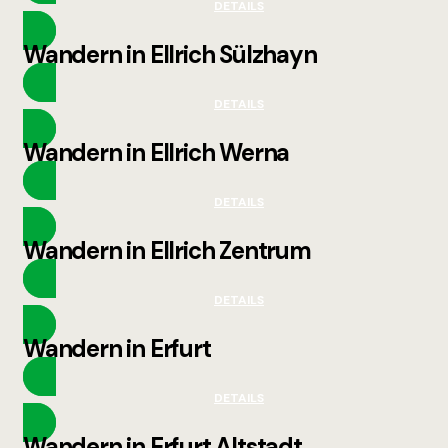
DETAILS
Wandern in Ellrich Sülzhayn
DETAILS
Wandern in Ellrich Werna
DETAILS
Wandern in Ellrich Zentrum
DETAILS
Wandern in Erfurt
DETAILS
Wandern in Erfurt Altstadt