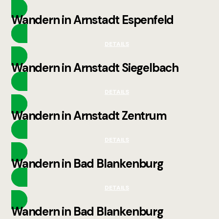
Wandern in Arnstadt Espenfeld
DETAILS
Wandern in Arnstadt Siegelbach
DETAILS
Wandern in Arnstadt Zentrum
DETAILS
Wandern in Bad Blankenburg
DETAILS
Wandern in Bad Blankenburg