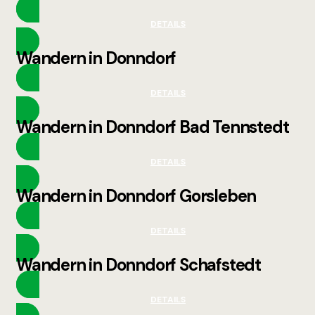
DETAILS
Wandern in Donndorf
DETAILS
Wandern in Donndorf Bad Tennstedt
DETAILS
Wandern in Donndorf Gorsleben
DETAILS
Wandern in Donndorf Schafstedt
DETAILS