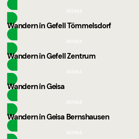
DETAILS
Wandern in Gefell Tömmelsdorf
DETAILS
Wandern in Gefell Zentrum
DETAILS
Wandern in Geisa
DETAILS
Wandern in Geisa Bernshausen
DETAILS