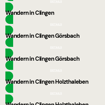
DETAILS
Wandern in Clingen
DETAILS
Wandern in Clingen Görsbach
DETAILS
Wandern in Clingen Görsbach
DETAILS
Wandern in Clingen Holzthaleben
DETAILS
Wandern in Clingen Holzthaleben