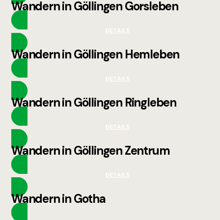
Wandern in Göllingen Gorsleben
DETAILS
Wandern in Göllingen Hemleben
DETAILS
Wandern in Göllingen Ringleben
DETAILS
Wandern in Göllingen Zentrum
DETAILS
Wandern in Gotha