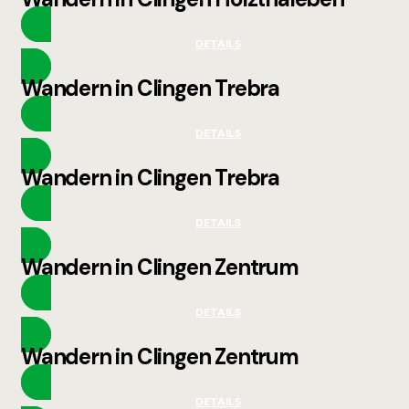
DETAILS
Wandern in Clingen Trebra
DETAILS
Wandern in Clingen Trebra
DETAILS
Wandern in Clingen Zentrum
DETAILS
Wandern in Clingen Zentrum
DETAILS