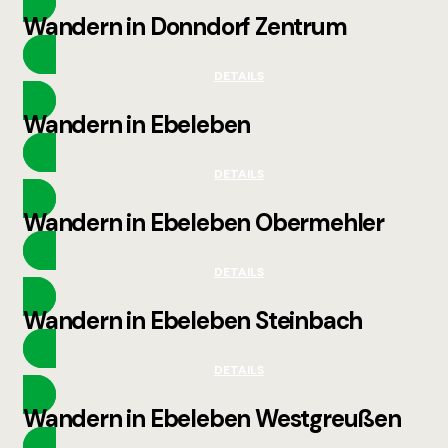
Wandern in Donndorf Zentrum
DETAILS
Wandern in Ebeleben
DETAILS
Wandern in Ebeleben Obermehler
DETAILS
Wandern in Ebeleben Steinbach
DETAILS
Wandern in Ebeleben Westgreußen