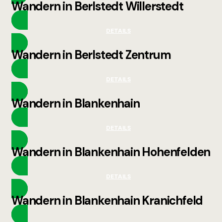
Wandern in Berlstedt Willerstedt
DETAILS
Wandern in Berlstedt Zentrum
DETAILS
Wandern in Blankenhain
DETAILS
Wandern in Blankenhain Hohenfelden
DETAILS
Wandern in Blankenhain Kranichfeld