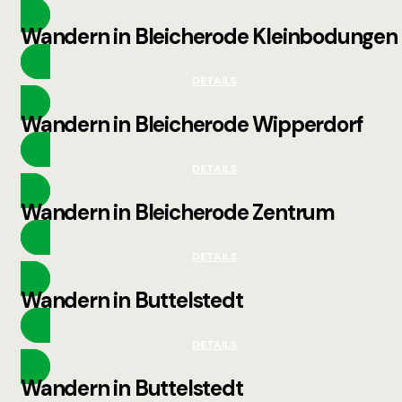
Wandern in Bleicherode Kleinbodungen
DETAILS
Wandern in Bleicherode Wipperdorf
DETAILS
Wandern in Bleicherode Zentrum
DETAILS
Wandern in Buttelstedt
DETAILS
Wandern in Buttelstedt