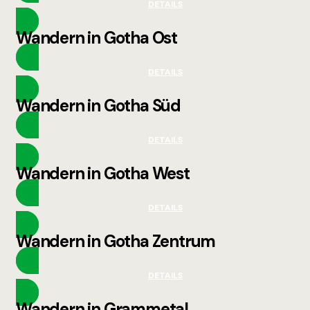
DETAILS
Wandern in Gotha Ost
DETAILS
Wandern in Gotha Süd
DETAILS
Wandern in Gotha West
DETAILS
Wandern in Gotha Zentrum
DETAILS
Wandern in Grammetal