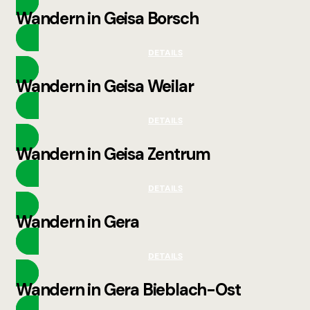
Wandern in Geisa Borsch
DETAILS
Wandern in Geisa Weilar
DETAILS
Wandern in Geisa Zentrum
DETAILS
Wandern in Gera
DETAILS
Wandern in Gera Bieblach-Ost