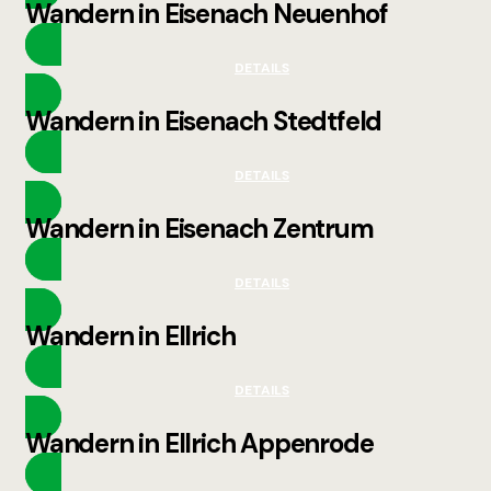
Wandern in Eisenach Neuenhof
DETAILS
Wandern in Eisenach Stedtfeld
DETAILS
Wandern in Eisenach Zentrum
DETAILS
Wandern in Ellrich
DETAILS
Wandern in Ellrich Appenrode