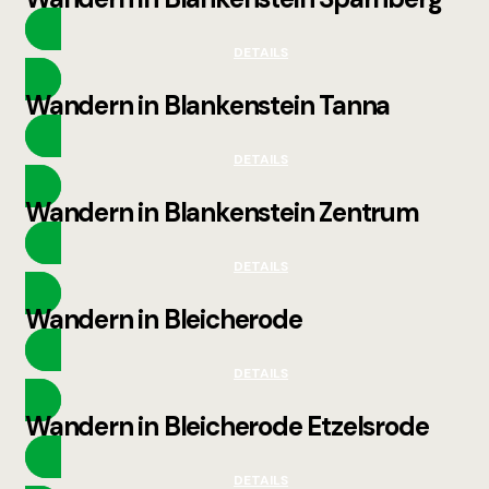
DETAILS
Wandern in Blankenstein Tanna
DETAILS
Wandern in Blankenstein Zentrum
DETAILS
Wandern in Bleicherode
DETAILS
Wandern in Bleicherode Etzelsrode
DETAILS