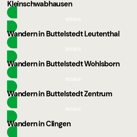
Kleinschwabhausen
DETAILS
Wandern in Buttelstedt Leutenthal
DETAILS
Wandern in Buttelstedt Wohlsborn
DETAILS
Wandern in Buttelstedt Zentrum
DETAILS
Wandern in Clingen